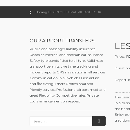
Home
LESEDI CULTURAL VILLAGE TOUR
OUR AIRPORT TRANSFERS
LE
Public and passenger liability insurance
Roadside medical and mechanical insurance
Prices:
R
Safety tyre bands fitted to all tyres Valid road
transport permits Live time tracking and
Duration
incident reports GPS navigation in all services
Communication in all vehicles First aid kit
Departur
and fire extinguishers Professional and
friendly services Professional airport meet and
………………
greet Flexibility Competitive rates Private
The Lesed
tours arrangement on request
In a bush
the Basot
Enjoy exh
traditio