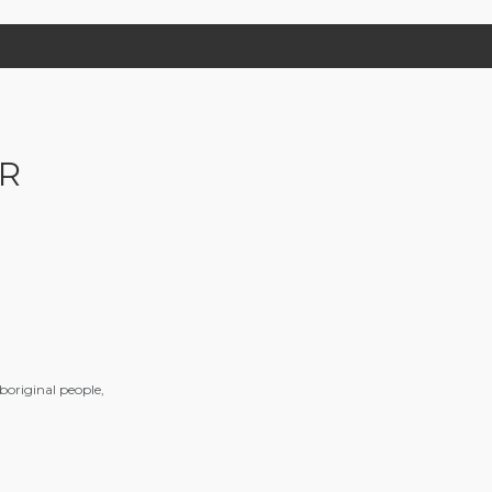
R
aboriginal people,