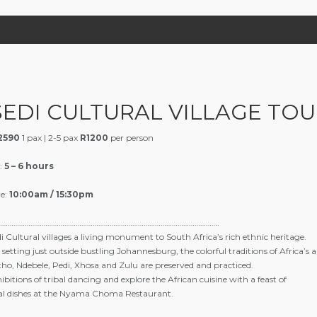
SEDI CULTURAL VILLAGE TOU
2590
1 pax | 2-5 pax
R1200
per person
:
5 – 6 hours
e:
10:00am / 15:30pm
……………………………………………………………………………………………………….
i Cultural villages a living monument to South Africa’s rich ethnic heritage.
 setting just outside bustling Johannesburg, the colorful traditions of Africa’s 
ho, Ndebele, Pedi, Xhosa and Zulu are preserved and practiced.
ibitions of tribal dancing and explore the African cuisine with a feast of
nal dishes at the Nyama Choma Restaurant.