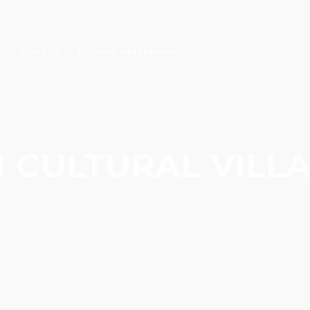
About Us
Booking and Inquiries
I CULTURAL VILL